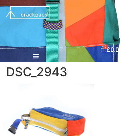
0
£
0.00
DSC_2943