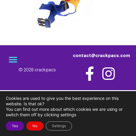
contact@crackpacs.com
© 2026 crackpacs
meet the maker
delivery and returns
campsite rules
privacy and cookies
Cookies are used to give you the best experience on this
website. Is that ok?
You can find out more about which cookies we are using or
switch them off by clicking settings
Yes
No
Settings