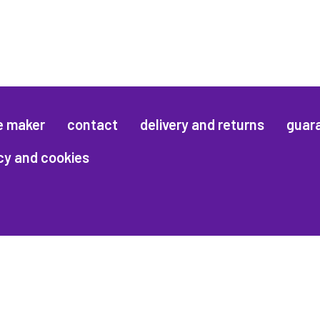
e maker
contact
delivery and returns
guar
cy and cookies