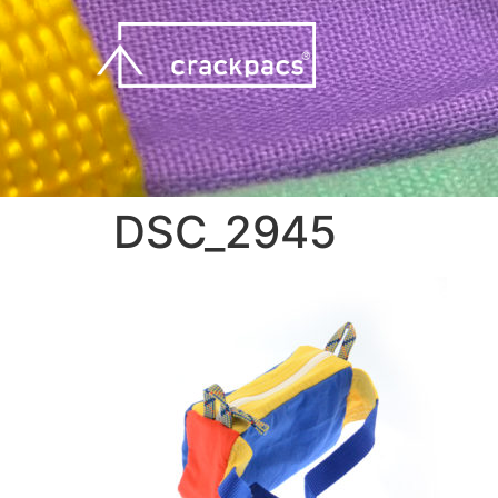
DSC_2945