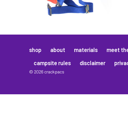
shop
about
materials
meet th
campsite rules
disclaimer
priva
© 2026 crackpacs