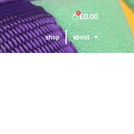
0
£
0.00
shop
about