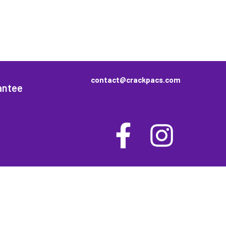
contact@crackpacs.com
antee