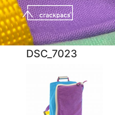
DSC_7023