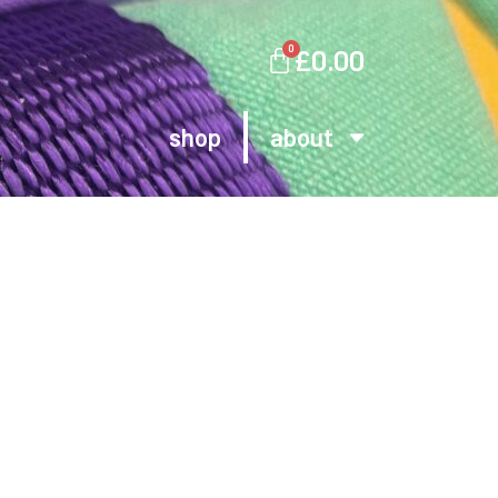
0
£
0.00
shop
about