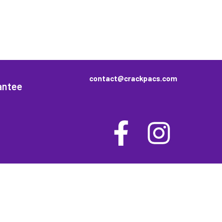
contact@crackpacs.com
antee