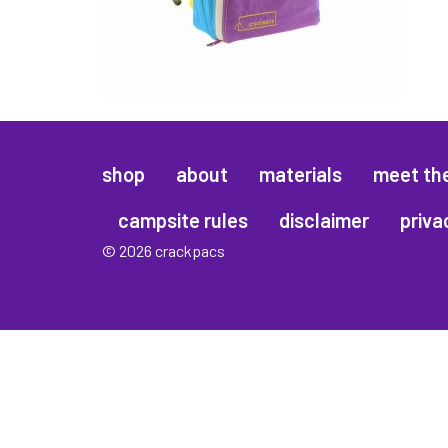
shop
about
materials
meet th
campsite rules
disclaimer
priva
© 2026 crackpacs