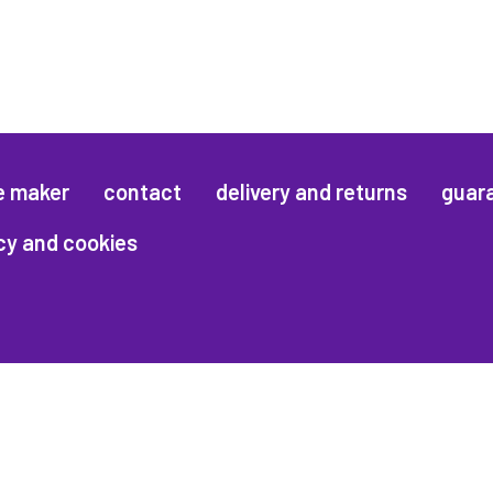
e maker
contact
delivery and returns
guar
cy and cookies