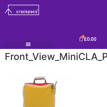
0
£
0.00
Front_View_MiniCLA_P