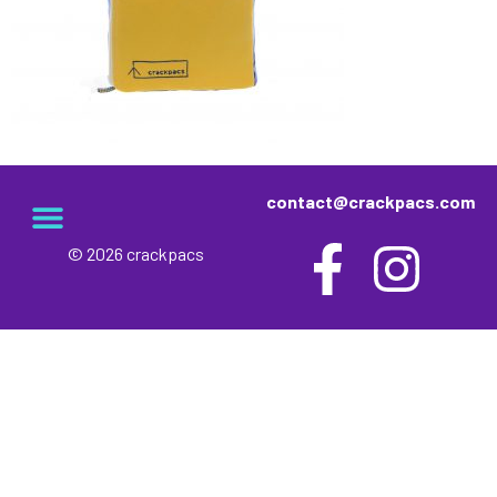
contact@crackpacs.com
© 2026 crackpacs
meet the maker
delivery and returns
campsite rules
privacy and cookies