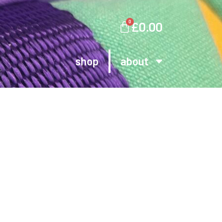
0
£
0.00
shop
about