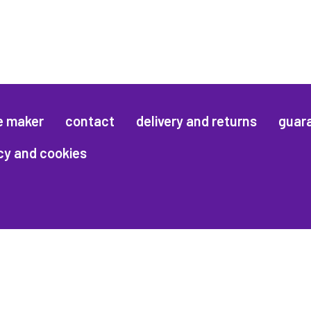
e maker
contact
delivery and returns
guar
cy and cookies