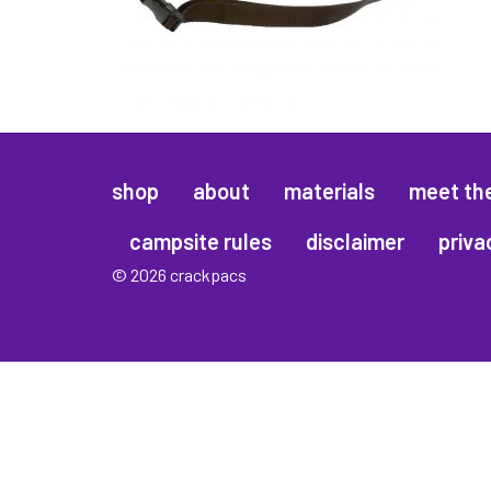
shop
about
materials
meet th
campsite rules
disclaimer
priva
© 2026 crackpacs