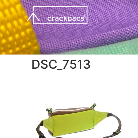
DSC_7513