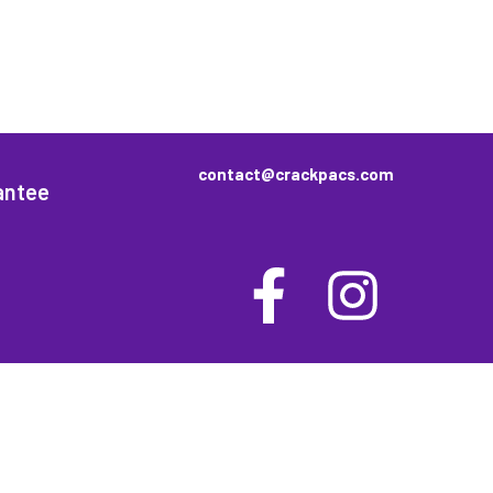
contact@crackpacs.com
antee