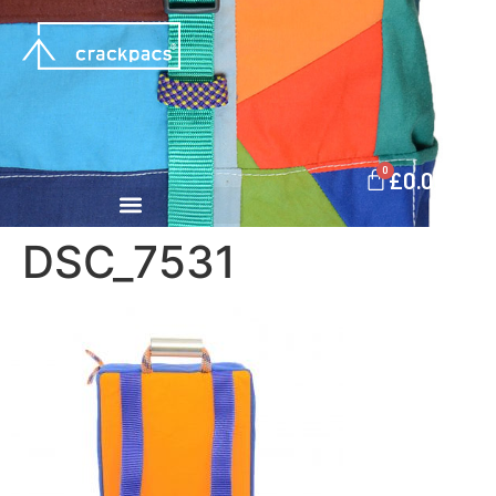
0
£
0.00
DSC_7531