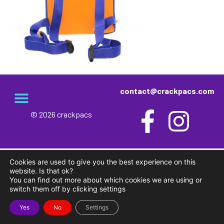
contact@crackpacs.com
© 2026 crackpacs
meet the maker
delivery and returns
campsite rules
privacy and cookies
Cookies are used to give you the best experience on this
website. Is that ok?
You can find out more about which cookies we are using or
switch them off by clicking settings
Yes
No
Settings