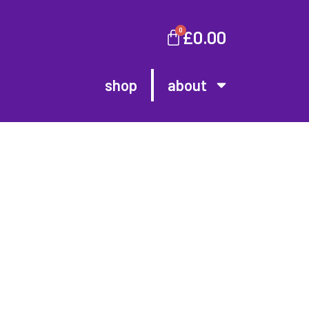
0
£
0.00
shop
about