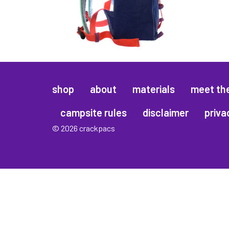
shop
about
materials
meet th
campsite rules
disclaimer
priva
© 2026 crackpacs