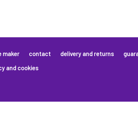
e maker
contact
delivery and returns
guar
cy and cookies