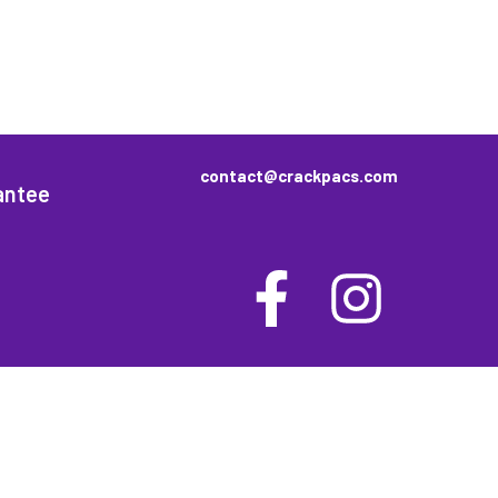
contact@crackpacs.com
antee