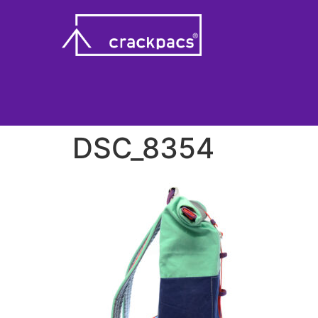
DSC_8354