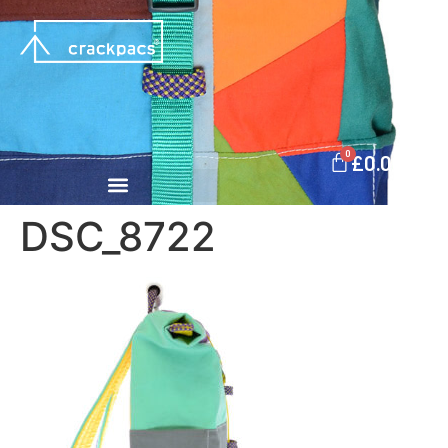
0
£
0.00
DSC_8722