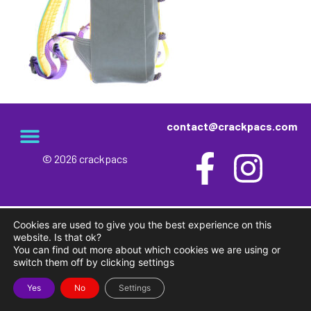
contact@crackpacs.com
© 2026 crackpacs
meet the maker
delivery and returns
campsite rules
privacy and cookies
Cookies are used to give you the best experience on this
website. Is that ok?
You can find out more about which cookies we are using or
switch them off by clicking settings
Yes
No
Settings