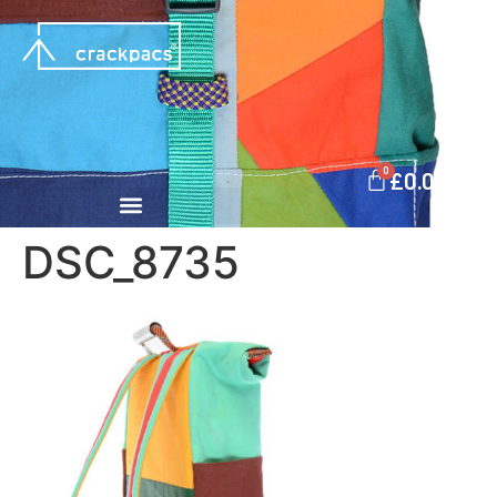
0
£
0.00
DSC_8735