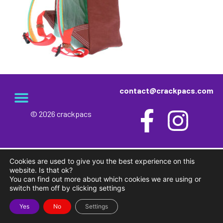
contact@crackpacs.com
© 2026 crackpacs
meet the maker
delivery and returns
campsite rules
privacy and cookies
Cookies are used to give you the best experience on this
website. Is that ok?
You can find out more about which cookies we are using or
switch them off by clicking settings
Yes
No
Settings