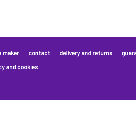
e maker
contact
delivery and returns
guar
cy and cookies