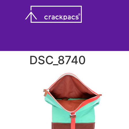
DSC_8740