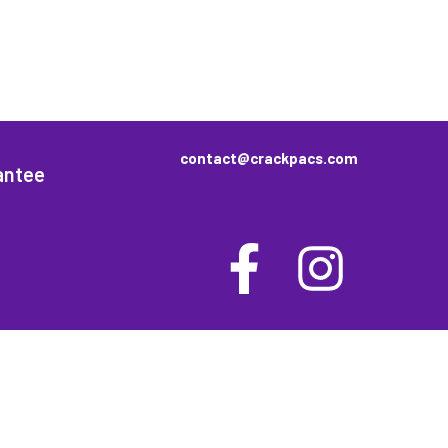
contact@crackpacs.com
antee