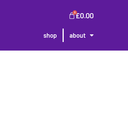
0
£
0.00
shop
about