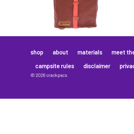
shop
about
materials
meet th
campsite rules
disclaimer
priva
© 2026 crackpacs