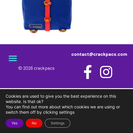
contact@crackpacs.com
© 2026 crackpacs
meet the maker
delivery and returns
campsite rules
privacy and cookies
Cookies are used to give you the best experience on this
website. Is that ok?
You can find out more about which cookies we are using or
switch them off by clicking settings
Yes
No
Settings