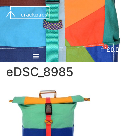
0
£
0.00
eDSC_8985