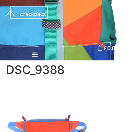
0
£
0.00
DSC_9388