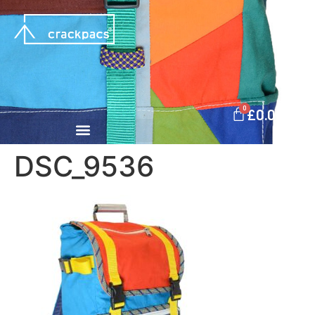
0
£
0.00
DSC_9536