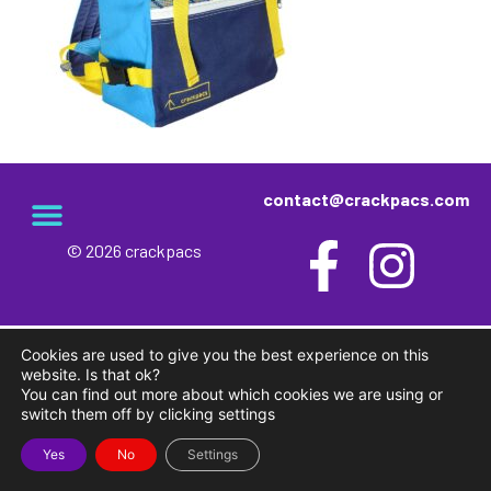
contact@crackpacs.com
© 2026 crackpacs
meet the maker
delivery and returns
campsite rules
privacy and cookies
Cookies are used to give you the best experience on this
website. Is that ok?
You can find out more about which cookies we are using or
switch them off by clicking settings
Yes
No
Settings