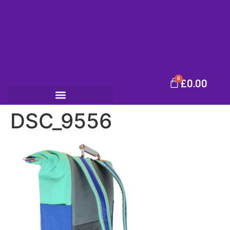
0
£
0.00
DSC_9556