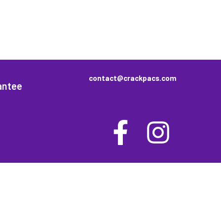
contact@crackpacs.com
antee