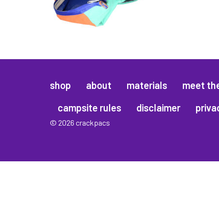
shop
about
materials
meet th
campsite rules
disclaimer
priva
© 2026 crackpacs