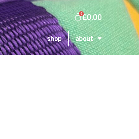
0
£
0.00
shop
about