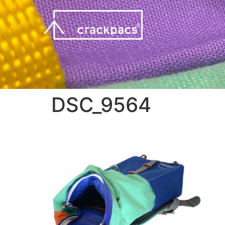
DSC_9564