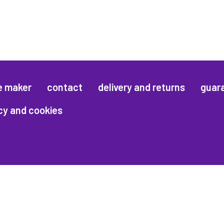
e maker
contact
delivery and returns
guar
cy and cookies