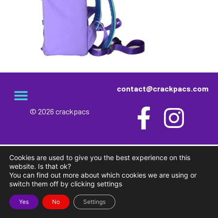
contact@crackpacs.com
© 2026 crackpacs
meet the maker
delivery and returns
campsite rules
privacy and cookies
Cookies are used to give you the best experience on this
website. Is that ok?
You can find out more about which cookies we are using or
switch them off by clicking settings
Yes
No
Settings