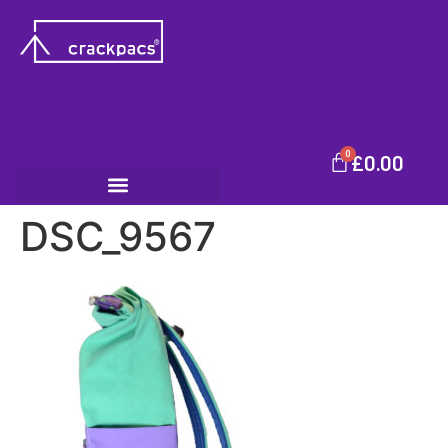
0
£
0.00
DSC_9567