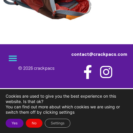
contact@crackpacs.com
© 2026 crackpacs
meet the maker
delivery and returns
campsite rules
privacy and cookies
Cookies are used to give you the best experience on this
website. Is that ok?
You can find out more about which cookies we are using or
switch them off by clicking settings
Yes
No
Settings