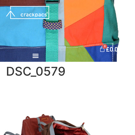
0
£
0.00
DSC_0579