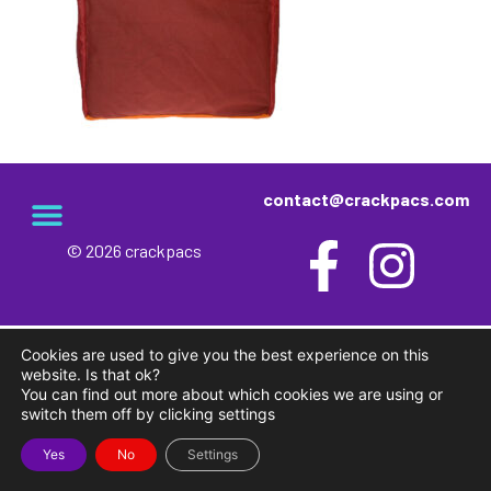
contact@crackpacs.com
© 2026 crackpacs
meet the maker
delivery and returns
campsite rules
privacy and cookies
Cookies are used to give you the best experience on this
website. Is that ok?
You can find out more about which cookies we are using or
switch them off by clicking settings
Yes
No
Settings