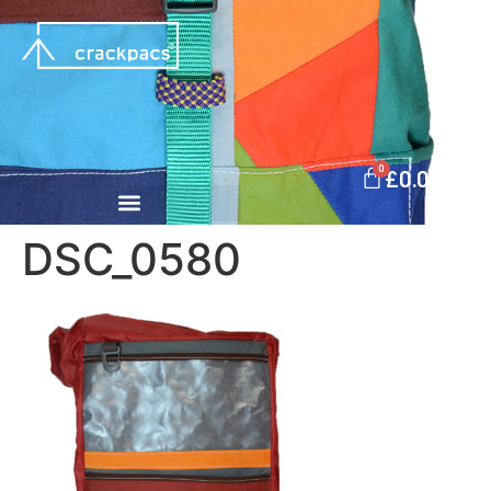
0
£
0.00
DSC_0580