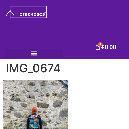
0
£
0.00
IMG_0674