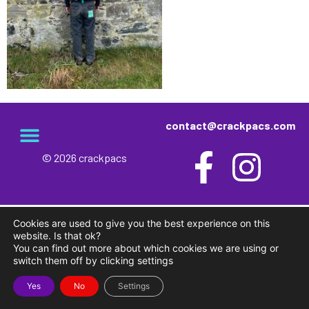
contact@crackpacs.com
© 2026 crackpacs
meet the maker
delivery and returns
campsite rules
privacy and cookies
Cookies are used to give you the best experience on this
website. Is that ok?
You can find out more about which cookies we are using or
switch them off by clicking settings
Yes
No
Settings