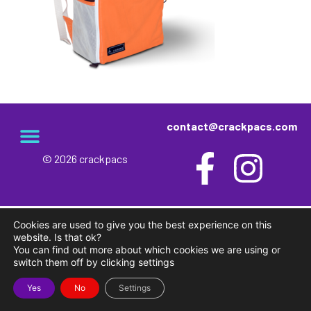
contact@crackpacs.com
© 2026 crackpacs
meet the maker
delivery and returns
campsite rules
privacy and cookies
Cookies are used to give you the best experience on this
website. Is that ok?
You can find out more about which cookies we are using or
switch them off by clicking settings
Yes
No
Settings