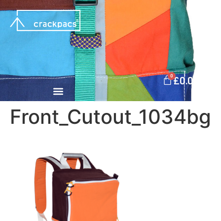
0
£
0.00
Front_Cutout_1034bg