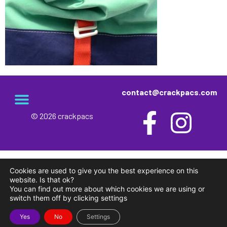
contact@crackpacs.com
© 2026 crackpacs
meet the maker
delivery and returns
campsite rules
privacy and cookies
Cookies are used to give you the best experience on this
website. Is that ok?
You can find out more about which cookies we are using or
switch them off by clicking settings
Yes
No
Settings