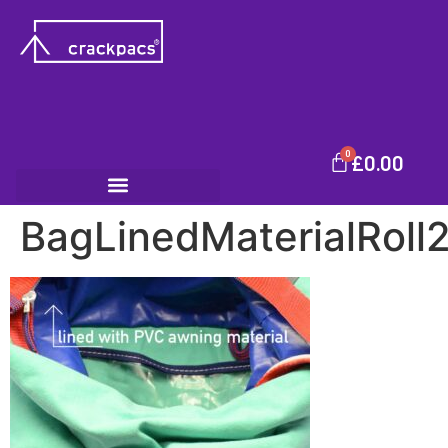
0
£
0.00
BagLinedMaterialRoll