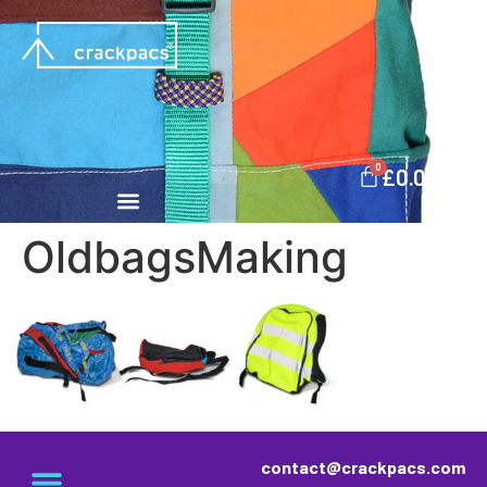
0
£
0.00
OldbagsMaking
contact@crackpacs.com