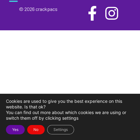
© 2026 crackpacs
meet the maker
delivery and returns
campsite rules
privacy and cookies
Cookies are used to give you the best experience on this
website. Is that ok?
You can find out more about which cookies we are using or
switch them off by clicking settings
Yes
No
Settings