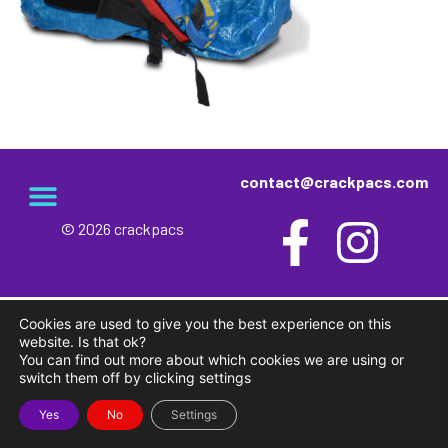
contact@crackpacs.com
© 2026 crackpacs
meet the maker
delivery and returns
campsite rules
privacy and cookies
Cookies are used to give you the best experience on this
website. Is that ok?
You can find out more about which cookies we are using or
switch them off by clicking settings
Yes
No
Settings