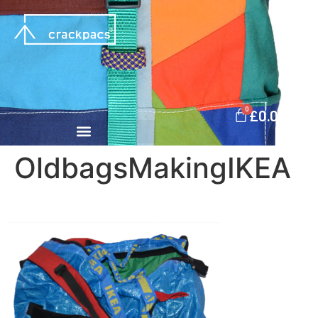
0
£
0.00
OldbagsMakingIKEA