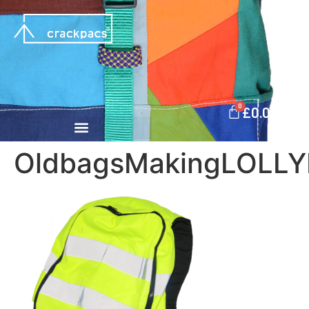
0
£
0.00
OldbagsMakingLOLL