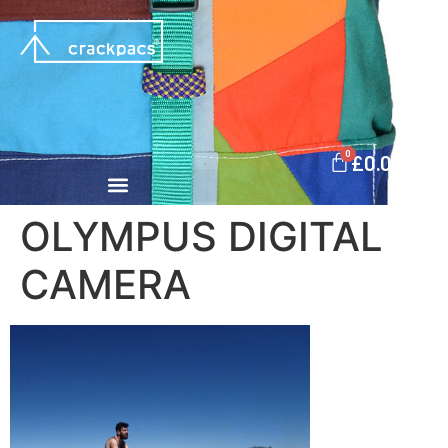
0
£
0.00
OLYMPUS DIGITAL
CAMERA