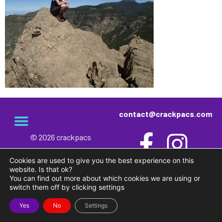
contact@crackpacs.com
© 2026 crackpacs
meet the maker
delivery and returns
campsite rules
privacy and cookies
Cookies are used to give you the best experience on this
website. Is that ok?
You can find out more about which cookies we are using or
switch them off by clicking settings
Yes
No
Settings