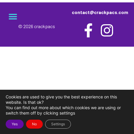
contact@crackpacs.com
© 2026 crackpacs
meet the maker
delivery and returns
campsite rules
privacy and cookies
Cookies are used to give you the best experience on this
website. Is that ok?
You can find out more about which cookies we are using or
switch them off by clicking settings
Yes
No
Settings