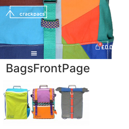
0
£
0.00
BagsFrontPage