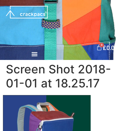
0
£
0.00
Screen Shot 2018-
01-01 at 18.25.17