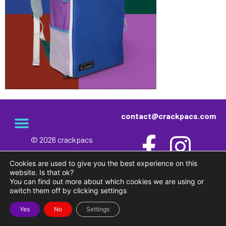
contact@crackpacs.com
© 2026 crackpacs
meet the maker
delivery and returns
campsite rules
privacy and cookies
Cookies are used to give you the best experience on this
website. Is that ok?
You can find out more about which cookies we are using or
switch them off by clicking settings
Yes
No
Settings