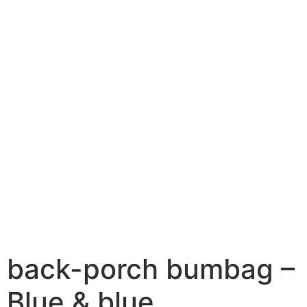
back-porch bumbag –
Blue & blue