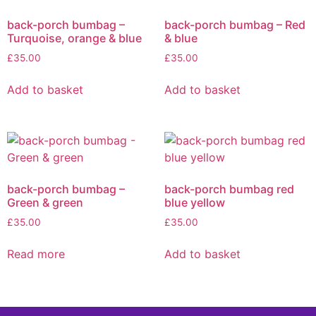
back-porch bumbag –
back-porch bumbag – Red
Turquoise, orange & blue
& blue
£
35.00
£
35.00
Add to basket
Add to basket
back-porch bumbag –
back-porch bumbag red
Green & green
blue yellow
£
35.00
£
35.00
Read more
Add to basket