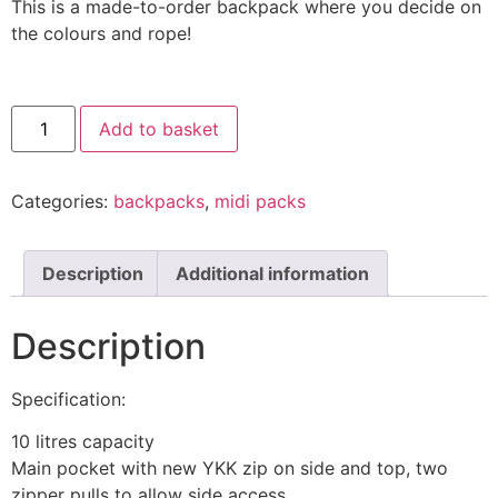
This is a made-to-order backpack where you decide on
the colours and rope!
Add to basket
Categories:
backpacks
,
midi packs
Description
Additional information
Description
Specification:
10 litres capacity
Main pocket with new YKK zip on side and top, two
zipper pulls to allow side access