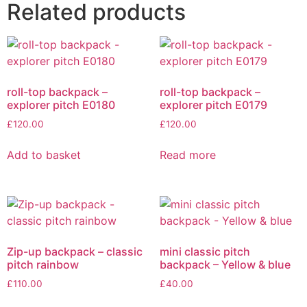
Related products
roll-top backpack –
roll-top backpack –
explorer pitch E0180
explorer pitch E0179
£
120.00
£
120.00
Add to basket
Read more
Zip-up backpack – classic
mini classic pitch
pitch rainbow
backpack – Yellow & blue
£
110.00
£
40.00