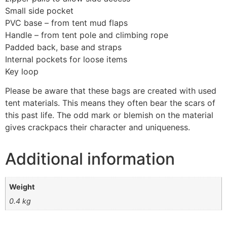
Small side pocket
PVC base – from tent mud flaps
Handle – from tent pole and climbing rope
Padded back, base and straps
Internal pockets for loose items
Key loop
Please be aware that these bags are created with used
tent materials. This means they often bear the scars of
this past life. The odd mark or blemish on the material
gives crackpacs their character and uniqueness.
Additional information
Weight
0.4 kg