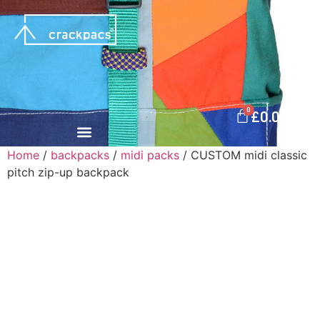
0
£
0.00
Home
/
backpacks
/
midi packs
/ CUSTOM midi classic
pitch zip-up backpack