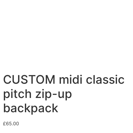
CUSTOM midi classic
pitch zip-up
backpack
£
65.00