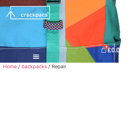
0
£
0.00
Home
/
backpacks
/ Repair