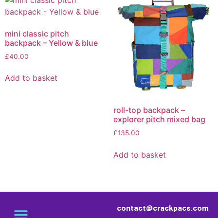
mini classic pitch
backpack – Yellow & blue
£
40.00
Add to basket
roll-top backpack –
explorer pitch mixed bag
£
135.00
Add to basket
contact@crackpacs.com