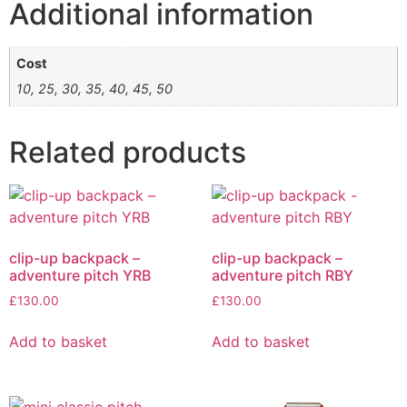
Additional information
Cost
10, 25, 30, 35, 40, 45, 50
Related products
clip-up backpack –
clip-up backpack –
adventure pitch YRB
adventure pitch RBY
£
130.00
£
130.00
Add to basket
Add to basket