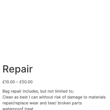
Repair
£
10.00
–
£
50.00
Bag repair includes, but not limited to;
Clean as best I can without risk of damage to materials
repair/replace wear and tear/ broken parts
waterproof treat