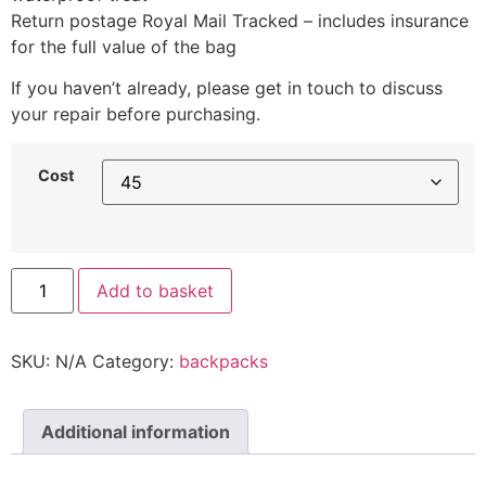
Return postage Royal Mail Tracked – includes insurance
for the full value of the bag
If you haven’t already, please get in touch to discuss
your repair before purchasing.
Cost
Add to basket
SKU:
N/A
Category:
backpacks
Additional information