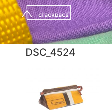
DSC_4524