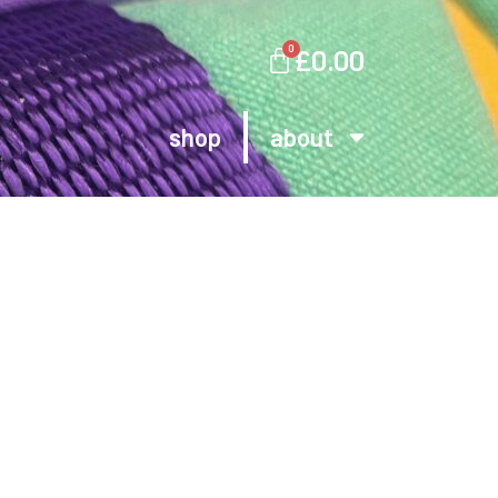
0
£
0.00
shop
about