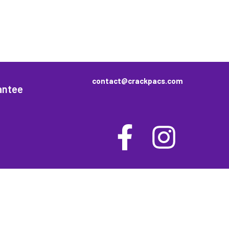
contact@crackpacs.com
antee