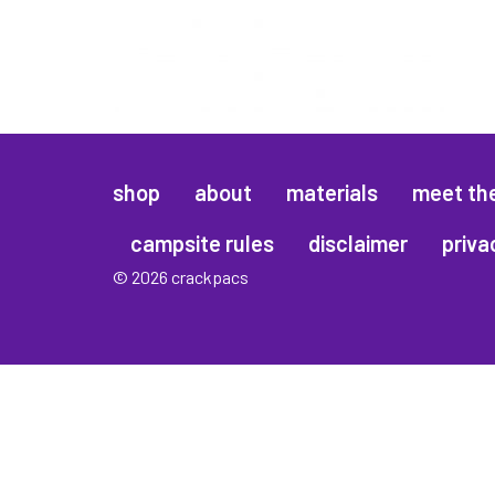
shop
about
materials
meet th
campsite rules
disclaimer
priva
© 2026 crackpacs