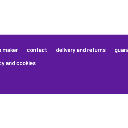
e maker
contact
delivery and returns
guar
cy and cookies