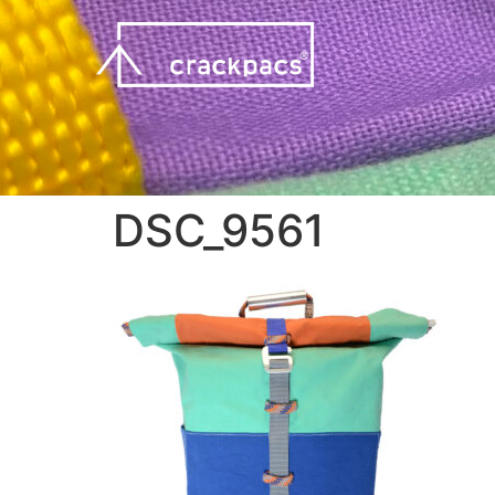
DSC_9561