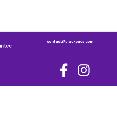
contact@crackpacs.com
antee