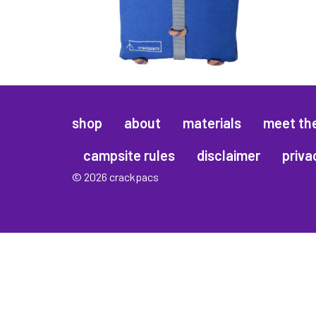
shop
about
materials
meet th
campsite rules
disclaimer
priva
© 2026 crackpacs