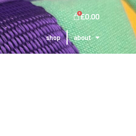
0
£
0.00
shop
about