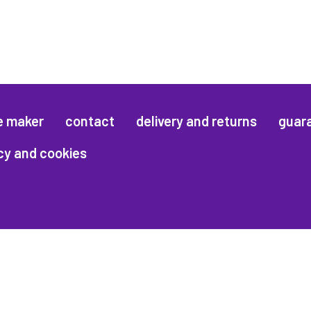
e maker
contact
delivery and returns
guar
cy and cookies