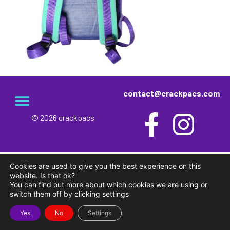
contact@crackpacs.com
© 2026 crackpacs
Cookies are used to give you the best experience on this
website. Is that ok?
You can find out more about which cookies we are using or
switch them off by clicking settings
Yes
No
Settings