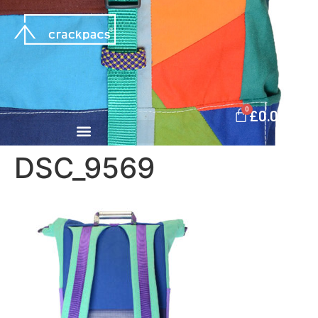
0
£
0.00
DSC_9569