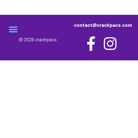
contact@crackpacs.com
© 2026 crackpacs