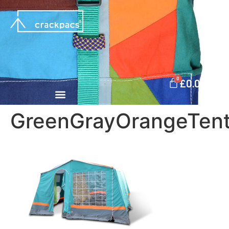
0
£
0.00
GreenGrayOrangeTen