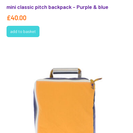
mini classic pitch backpack – Purple & blue
£
40.00
add to basket