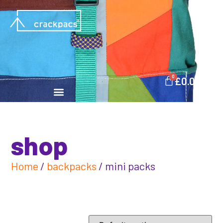
0
£
0.00
shop
Home
/
backpacks
/ mini packs