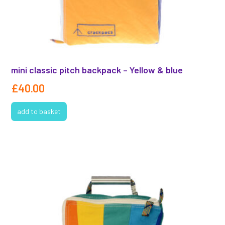
mini classic pitch backpack – Yellow & blue
£
40.00
add to basket