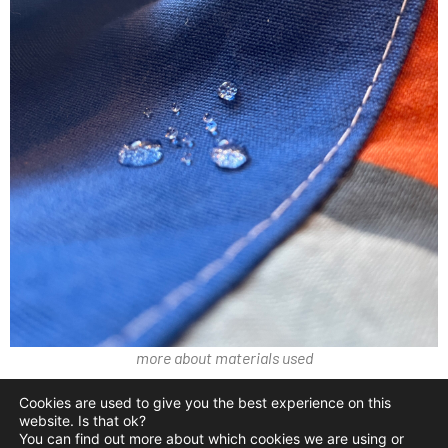
more about materials used
Cookies are used to give you the best experience on this
contact@crackpacs.com
website. Is that ok?
You can find out more about which cookies we are using or