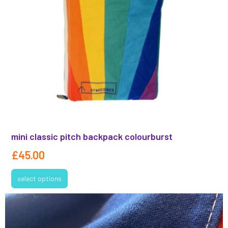
mini classic pitch backpack colourburst
£
45.00
select options