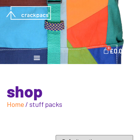
0
£
0.00
shop
Home
/ stuff packs