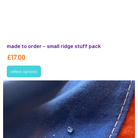
made to order – small ridge stuff pack
£
17.00
select options