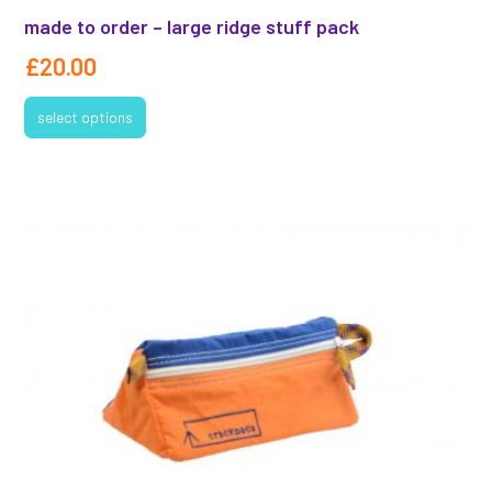
made to order – large ridge stuff pack
£
20.00
select options