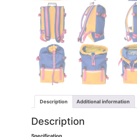
Description
Additional information
Description
Specification