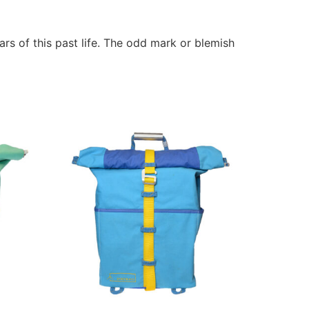
rs of this past life. The odd mark or blemish