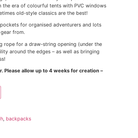
 the era of colourful tents with PVC windows
times old-style classics are the best!
 pockets for organised adventurers and lots
 gear from.
g rope for a draw-string opening (under the
ility around the edges – as well as bringing
ss!
. Please allow up to 4 weeks for creation –
ch
,
backpacks