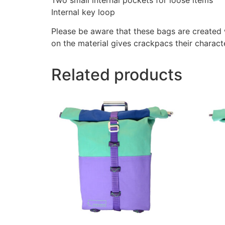
Internal key loop
Please be aware that these bags are created w
on the material gives crackpacs their charact
Related products