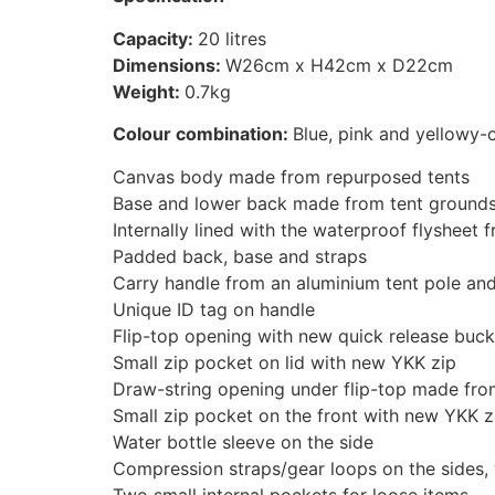
Capacity:
20 litres
Dimensions:
W26cm x H42cm x D22cm
Weight:
0.7kg
Colour combination:
Blue, pink and yellowy-
Canvas body made from repurposed tents
Base and lower back made from tent ground
Internally lined with the waterproof flysheet
Padded back, base and straps
Carry handle from an aluminium tent pole and
Unique ID tag on handle
Flip-top opening with new quick release buck
Small zip pocket on lid with new YKK zip
Draw-string opening under flip-top made from
Small zip pocket on the front with new YKK z
Water bottle sleeve on the side
Compression straps/gear loops on the sides, 
Two small internal pockets for loose items