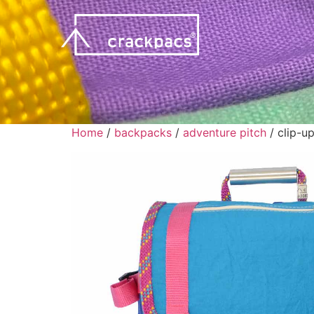
Home
/
backpacks
/
adventure pitch
/ clip-u