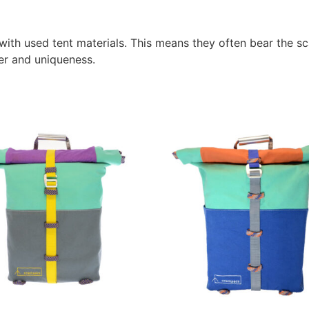
ith used tent materials. This means they often bear the sca
er and uniqueness.