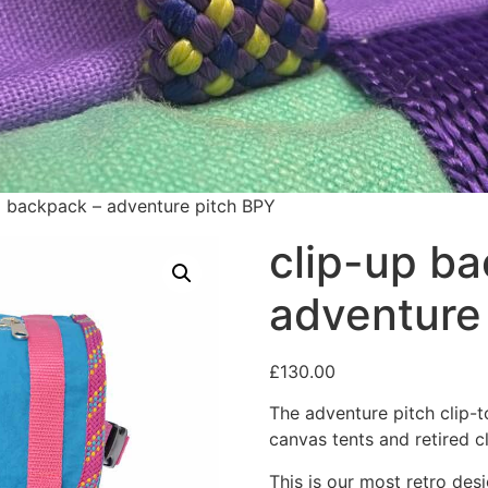
p backpack – adventure pitch BPY
clip-up b
adventure
£
130.00
The adventure pitch clip-
canvas tents and retired c
This is our most retro desi