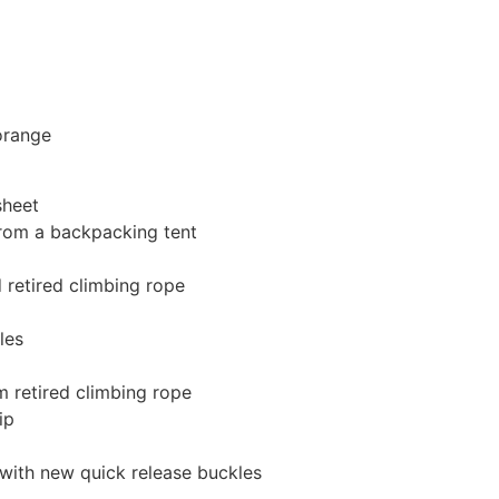
orange
sheet
 from a backpacking tent
 retired climbing rope
les
 retired climbing rope
ip
with new quick release buckles