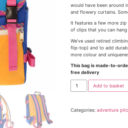
would have been around in
and flowery curtains. Some
It features a few more zip
of clips that you can hang
We’ve used retired climbin
flip-top) and to add durab
more colour and uniquene
This bag is made-to-order
free delivery
Add to basket
Categories:
adventure pit