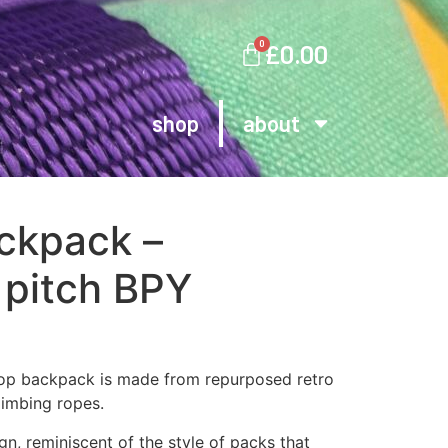
0
£
0.00
shop
about
ackpack –
 pitch BPY
top backpack is made from repurposed retro
limbing ropes.
gn, reminiscent of the style of packs that