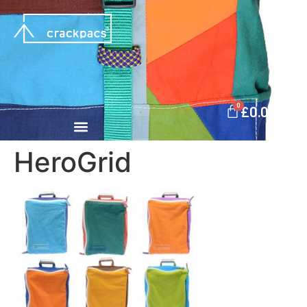
0
£
0.00
HeroGrid