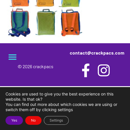
contact@crackpacs.com
© 2026 crackpacs
Cookies are used to give you the best experience on this
website. Is that ok?
You can find out more about which cookies we are using or
switch them off by clicking settings
Yes
No
Settings