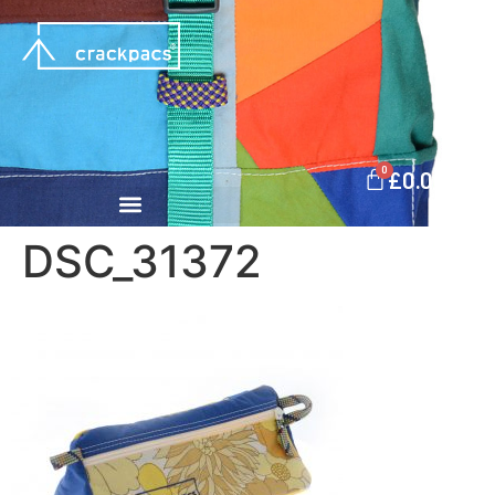
0
£
0.00
DSC_31372