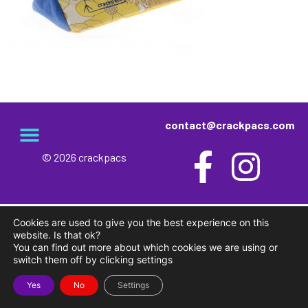
contact@crackpacs.com
© 2026 crackpacs
Cookies are used to give you the best experience on this
website. Is that ok?
You can find out more about which cookies we are using or
switch them off by clicking settings
Yes
No
Settings